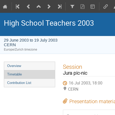
High School Teachers 2003
29 June 2003 to 19 July 2003
CERN
Europe/Zurich timezone
Event
Session
Overview
menu
Jura pic-nic
Timetable
16 Jul 2003, 18:00
Contribution List
CERN
Presentation materi