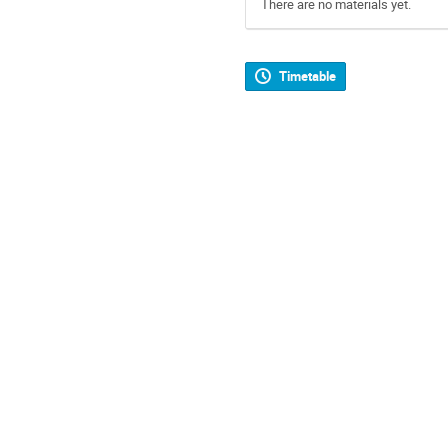
There are no materials yet.
Timetable