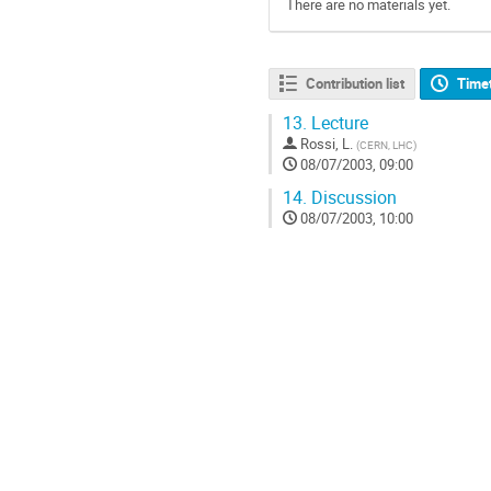
There are no materials yet.
Contribution list
Time
13.
Lecture
Rossi, L.
(
CERN, LHC
)
08/07/2003, 09:00
14.
Discussion
08/07/2003, 10:00