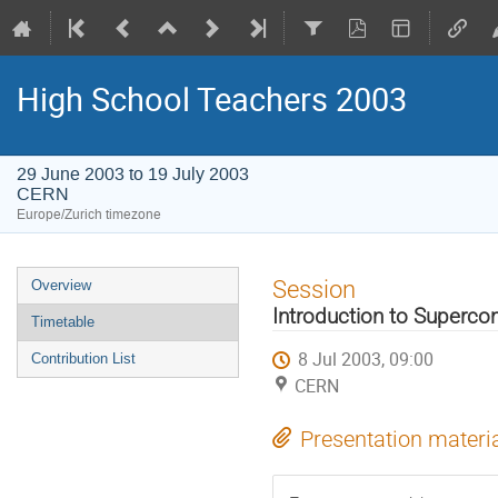
High School Teachers 2003
29 June 2003 to 19 July 2003
CERN
Europe/Zurich timezone
Event
Session
Overview
menu
Introduction to Superco
Timetable
8 Jul 2003, 09:00
Contribution List
CERN
Presentation materi