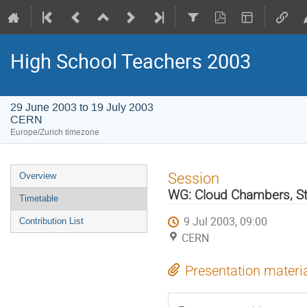
High School Teachers 2003
29 June 2003 to 19 July 2003
CERN
Europe/Zurich timezone
Event
Session
Overview
menu
WG: Cloud Chambers, S
Timetable
9 Jul 2003, 09:00
Contribution List
CERN
Presentation materi