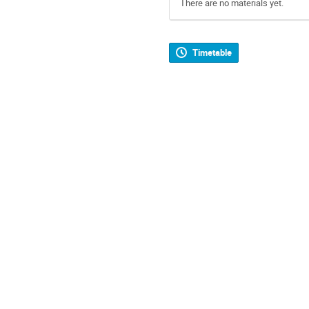
There are no materials yet.
Timetable