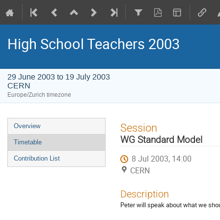
High School Teachers 2003
29 June 2003 to 19 July 2003
CERN
Europe/Zurich timezone
Event
Session
Overview
menu
WG Standard Model
Timetable
8 Jul 2003, 14:00
Contribution List
CERN
Description
Peter will speak about what we shoul