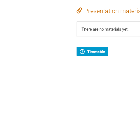
Presentation materi
There are no materials yet.
Timetable