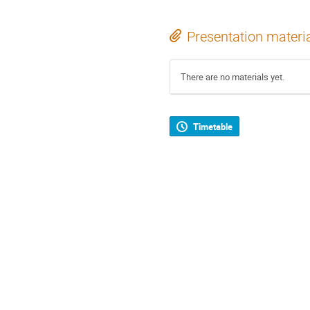
Presentation materi
There are no materials yet.
Timetable