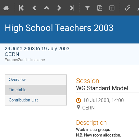
High School Teachers 2003
29 June 2003 to 19 July 2003
CERN
Europe/Zurich timezone
Event
Session
Overview
menu
WG Standard Model
Timetable
10 Jul 2003, 14:00
Contribution List
CERN
Description
Work in sub-groups.
N.B. New room allocation.