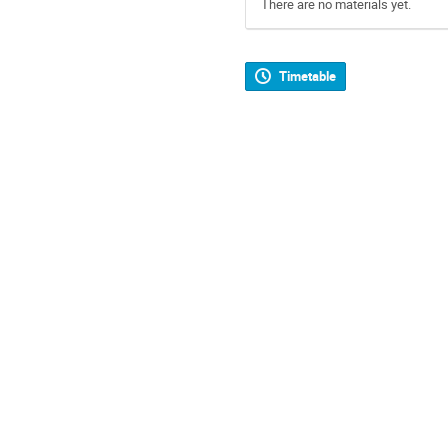
There are no materials yet.
Timetable