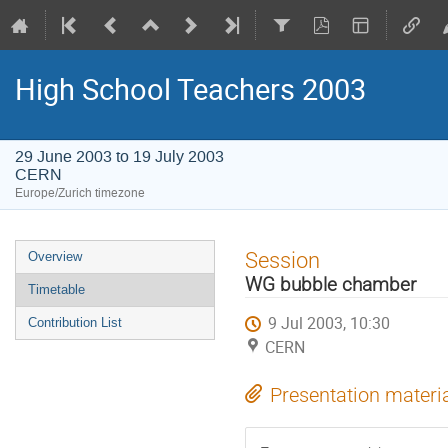
High School Teachers 2003
29 June 2003 to 19 July 2003
CERN
Europe/Zurich timezone
Event
Session
Overview
menu
WG bubble chamber
Timetable
9 Jul 2003, 10:30
Contribution List
CERN
Presentation materi