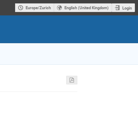
Europe/Zurich
English (United Kingdom)
Login