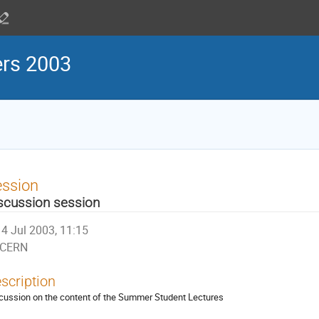
ers 2003
ession
scussion session
4 Jul 2003, 11:15
CERN
scription
cussion on the content of the Summer Student Lectures