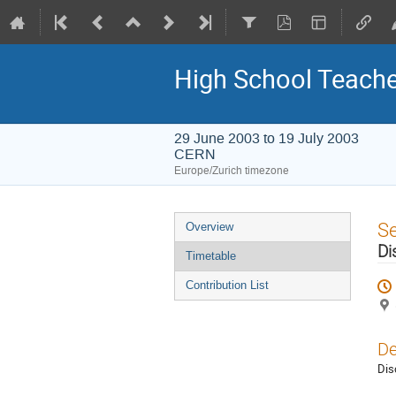
High School Teach
29 June 2003 to 19 July 2003
CERN
Europe/Zurich timezone
Event
S
Overview
menu
Di
Timetable
Contribution List
De
Dis