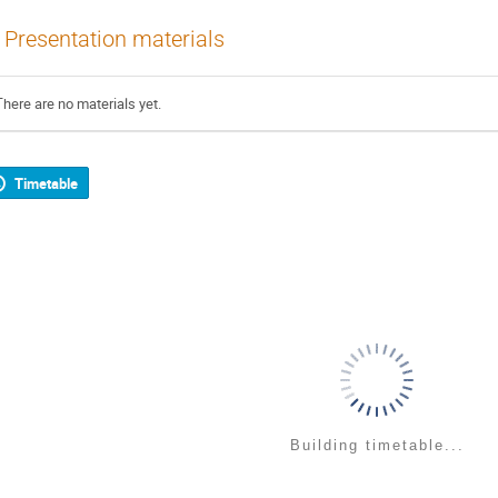
Presentation materials
There are no materials yet.
Timetable
Building timetable...