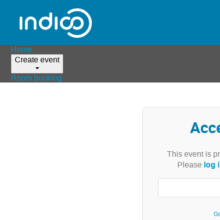
Home
Create event
Room booking
Acc
This event is p
log 
Please
Go