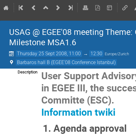
USAG @ EGEE'08 meeting Theme: 
Milestone MSA1.6
Thursday 25 Sept 2008, 11:00
→
12:30
Europe/Zurich
Barbaros hall B (EGEE'08 Conference Istanbul)
User Support Advisor
Description
in EGEE III, the succe
Committe (ESC).
Information twiki
Agenda approval