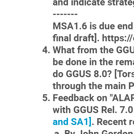
and indicate strate
-------
MSA1.6 is due end
final draft].
https:/
What from the GG
be done in the re
do GGUS 8.0? [Tors
through the main P
Feedback on "ALAR
with GGUS Rel. 7.
and SA1]
. Recent 
By John Gordon,