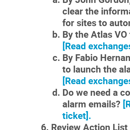
clear the infor
for sites to auto
By the Atlas VO 
[Read exchanges 
By Fabio Hernand
to launch the al
[Read exchanges 
Do we need a con
alarm emails?
[
ticket].
Review Action List