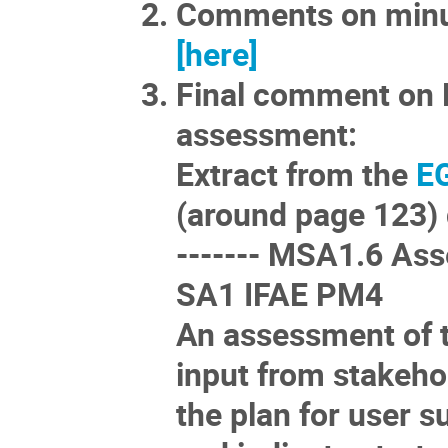
Comments on minut
[here]
Final comment on 
assessment:
Extract from the
EG
(around page 123)
------- MSA1.6 Ass
SA1 IFAE PM4
An assessment of t
input from stakehol
the plan for user s