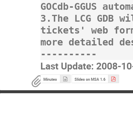
GOCdb-GGUS autom
3.The LCG GDB wi
tickets' web for
more detailed de
Last Update: 2008-1
Minutes
Slides on MSA 1.6