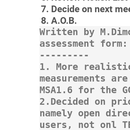
Decide on next mee
A.O.B.
Written by M.Dim
assessment form:

---------

1. More realisti
measurements are
MSA1.6 for the G
2.Decided on pri
namely open dire
users, not onl T