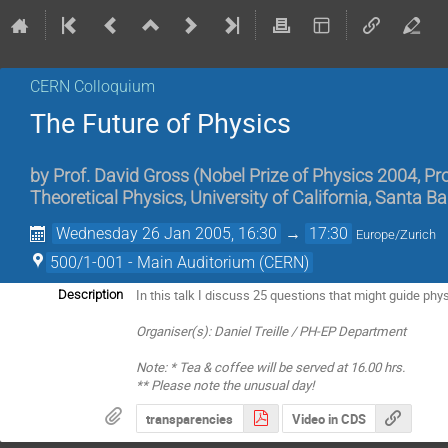
CERN Colloquium
The Future of Physics
by
Prof. David Gross (Nobel Prize of Physics 2004, Prof
Theoretical Physics, University of California, Santa B
Wednesday 26 Jan 2005, 16:30
→
17:30
Europe/Zurich
500/1-001 - Main Auditorium (CERN)
In this talk I discuss 25 questions that might guide phy
Description
Organiser(s): Daniel Treille / PH-EP Department
Note: * Tea & coffee will be served at 16.00 hrs.
** Please note the unusual day!
transparencies
Video in CDS