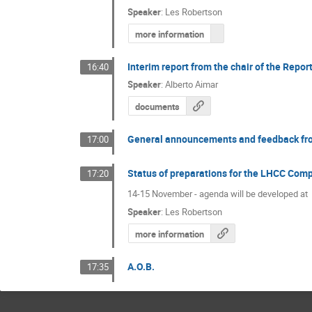
Speaker
:
Les Robertson
more information
Interim report from the chair of the Repo
16:40
Speaker
:
Alberto Aimar
documents
General announcements and feedback fr
17:00
Status of preparations for the LHCC Com
17:20
14-15 November - agenda will be developed at
Speaker
:
Les Robertson
more information
A.O.B.
17:35