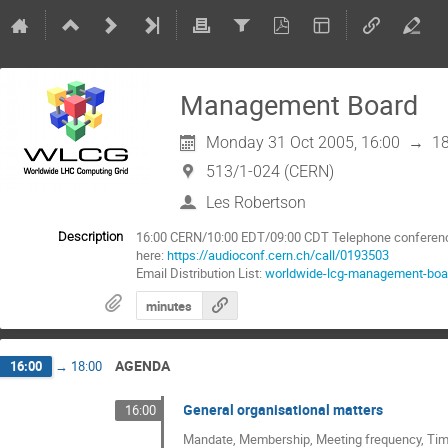
Management Board
Monday 31 Oct 2005, 16:00
→
18
513/1-024 (CERN)
Les Robertson
16:00 CERN/10:00 EDT/09:00 CDT Telephone conference:
Description
here:
https://audioconf.cern.ch/call/0193503
Email Distribution List:
worldwide-lcg-management-boa
minutes
AGENDA
16:00
→
18:00
General organisational matters
16:00
Mandate, Membership, Meeting frequency, Time