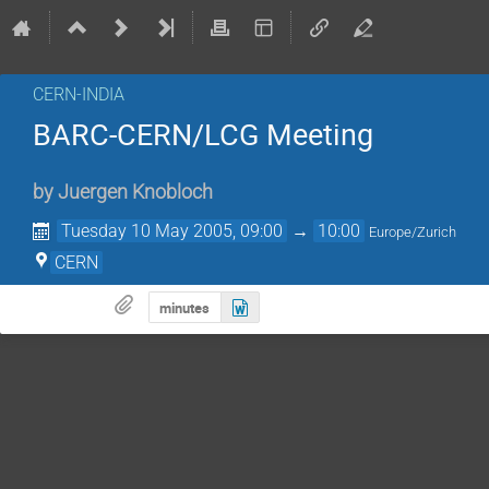
CERN-INDIA
BARC-CERN/LCG Meeting
by
Juergen Knobloch
Tuesday 10 May 2005, 09:00
→
10:00
Europe/Zurich
CERN
minutes