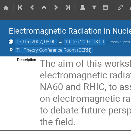
Electromagnetic Radiation in Nuc
17 Dec 2007, 08:00
→
19 Dec 2007, 18:00
Europe/Zurich
TH Theory Conference Room (CERN)
The aim of this worksh
Description
electromagnetic radiat
NA60 and RHIC, to ass
on electromagnetic radi
to debate future persp
the field.