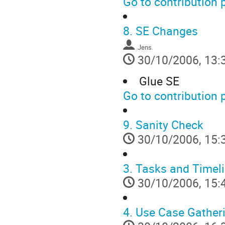
Go to contribution 
8.
SE Changes
Jens
30/10/2006, 13:
Glue SE
Go to contribution 
9.
Sanity Check
30/10/2006, 15:
3.
Tasks and Timel
30/10/2006, 15:
4.
Use Case Gatheri