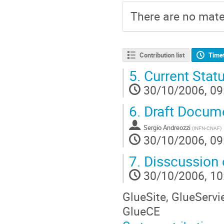
There are no mater
Contribution list
Time
5.
Current Stat
30/10/2006, 09
6.
Draft Docum
Sergio Andreozzi
(
INFN-CNAF
)
30/10/2006, 09
7.
Disscussion
30/10/2006, 10
GlueSite, GlueServi
GlueCE