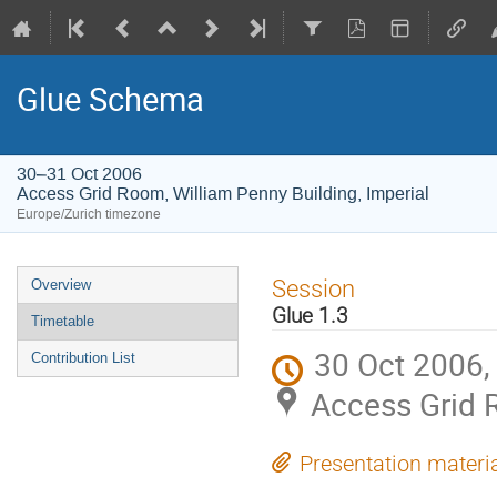
Glue Schema
30–31 Oct 2006
Access Grid Room, William Penny Building, Imperial
Europe/Zurich timezone
Event
Session
Overview
menu
Glue 1.3
Timetable
30 Oct 2006,
Contribution List
Access Grid R
Presentation materi