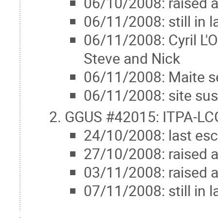
06/10/2008: raised 
06/11/2008: still in
06/11/2008: Cyril L'
Steve and Nick
06/11/2008: Maite s
06/11/2008: site su
GGUS #42015: ITPA-LCG
24/10/2008: last esc
27/10/2008: raised 
03/11/2008: raised 
07/11/2008: still in