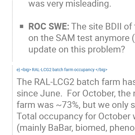
was very misleading.
ROC SWE:
The site BDII of
on the SAM test anymore (
update on this problem?
e) <big> RAL-LCG2 batch farm occupancy </big>
The RAL-LCG2 batch farm has 
since June.  For October, the 
farm was ~73%, but we only sa
Total occupancy for October 
(mainly BaBar, biomed, phenog