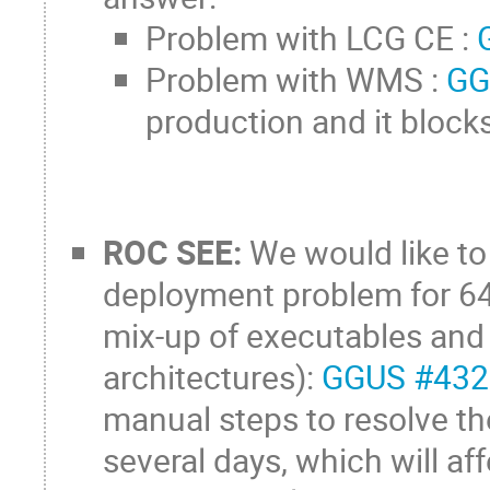
Problem with LCG CE :
Problem with WMS :
GG
production and it block
ROC SEE:
We would like to 
deployment problem for 6
mix-up of executables and l
architectures):
GGUS #43
manual steps to resolve th
several days, which will af