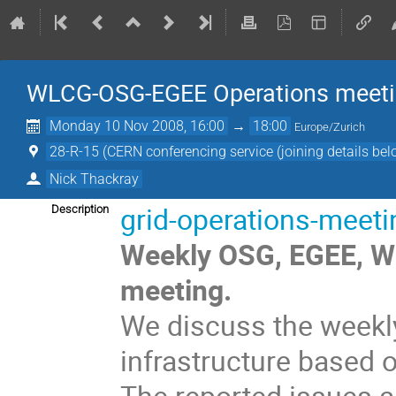
WLCG-OSG-EGEE Operations meet
Monday 10 Nov 2008, 16:00
→
18:00
Europe/Zurich
28-R-15 (CERN conferencing service (joining details bel
Nick Thackray
grid-operations-meet
Description
Weekly OSG, EGEE, WL
meeting.
We discuss the weekly
infrastructure based 
The reported issues a