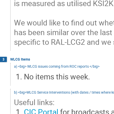
is measured as utilised KSI2K 
We would like to find out whet
has been similar over the last 
specific to RAL-LCG2 and we s
WLCG Items
3
a) <big> WLCG issues coming from ROC reports </big>
No items this week.
b) <big>WLCG Service Interventions (with dates / times where 
Useful links:
CIC Portal
for broadcasts 