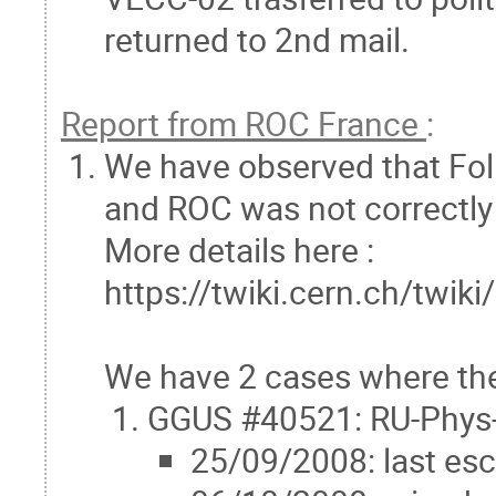
returned to 2nd mail.
Report from ROC France
:
We have observed that Fol
and ROC was not correctly
More details here :
https://twiki.cern.ch/tw
We have 2 cases where the
GGUS #40521: RU-Phys-
25/09/2008: last esc