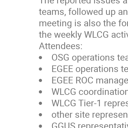
teams, followed up a
meeting is also the fo
the weekly WLCG activ
Attendees:
OSG operations t
EGEE operations 
EGEE ROC manage
WLCG coordination
WLCG Tier-1 repre
other site represen
GGUS representati