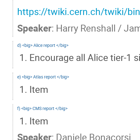
https://twiki.cern.ch/twik
Speaker
:
Harry Renshall / Jam
d) <big> Alice report </big>
Encourage all Alice tier-1 
e) <big> Atlas report </big>
Item
f) <big> CMS report </big>
Item
Speaker
:
Daniele Bonacorsi