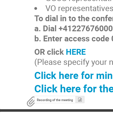
VO representative
To dial in to the conf
a. Dial +41227676000
b. Enter access code
OR click
HERE
(Please specify your n
Click here for min
Click here for th
Recording of the meeting