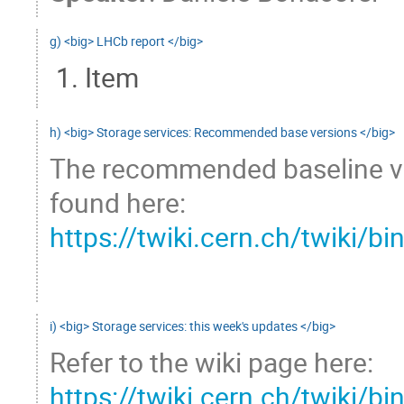
g) <big> LHCb report </big>
Item
h) <big> Storage services: Recommended base versions </big>
The recommended baseline ver
found here:
https://twiki.cern.ch/twiki
i) <big> Storage services: this week's updates </big>
Refer to the wiki page here: 
https://twiki.cern.ch/twiki/