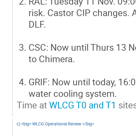
RAL: Tuesday 11 Nov. 09:0
risk. Castor CIP changes. A
DLF.
CSC: Now until Thurs 13 
to Chimera.
GRIF: Now until today, 1
water cooling system.
Time at
WLCG T0 and T1
sites
c) <big> WLCG Operational Review </big>