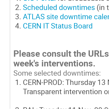
Scheduled downtimes
(in
ATLAS site downtime cale
CERN IT Status Board
Please consult the URLs 
week's interventions.
Some selected downtimes:
CERN-PROD: Thursday 13 No
Transparent intervention 