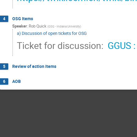
OSG Items
4
Speaker
:
Rob Quick
(
OSG - Indiana University
)
a) Discussion of open tickets for OSG
Ticket for discussion: 
 GGUS :
Review of action items
5
AOB
6