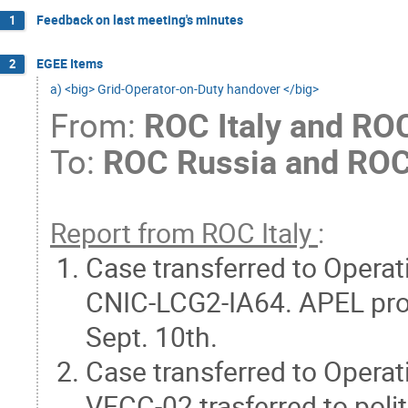
Feedback on last meeting's minutes
1
EGEE Items
2
a) <big> Grid-Operator-on-Duty handover </big>
From:
ROC Italy and RO
To:
ROC Russia and ROC
Report from ROC Italy
:
Case transferred to Opera
CNIC-LCG2-IA64. APEL pro
Sept. 10th.
Case transferred to Opera
VECC-02 trasferred to polit