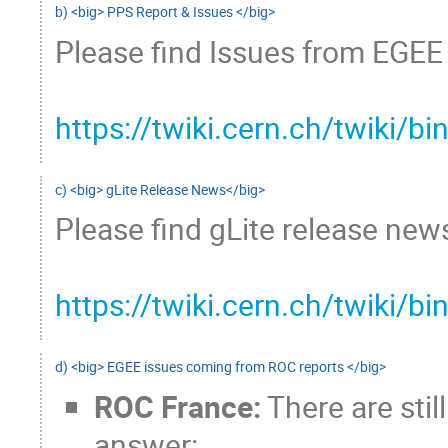
b) <big> PPS Report & Issues </big>
Please find Issues from EGEE 
https://twiki.cern.ch/twiki
c) <big> gLite Release News</big>
Please find gLite release news
https://twiki.cern.ch/twiki/
d) <big> EGEE issues coming from ROC reports </big>
ROC France:
There are stil
answer: