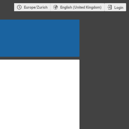
Europe/Zurich
English (United Kingdom)
Login