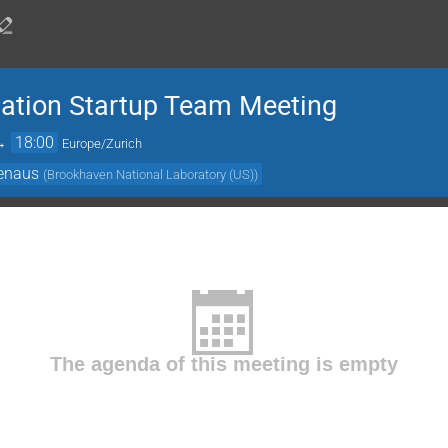
ation Startup Team Meeting
→
18:00
Europe/Zurich
enaus
(
Brookhaven National Laboratory (US)
)
The agenda of this meeting is empty