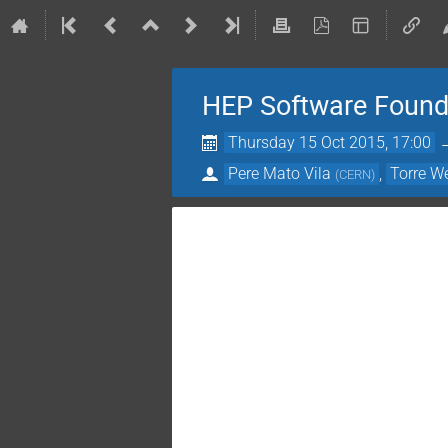
HEP Software Found
Thursday 15 Oct 2015, 17:00
Pere Mato Vila
,
Torre W
(
CERN
)