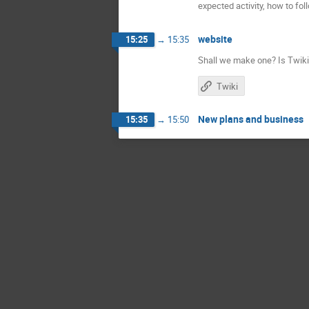
expected activity, how to fol
website
15:25
→
15:35
Shall we make one? Is Twiki 
Twiki
New plans and business
15:35
→
15:50