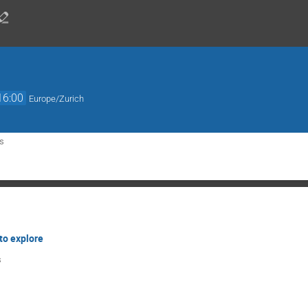
16:00
Europe/Zurich
s
to explore
s