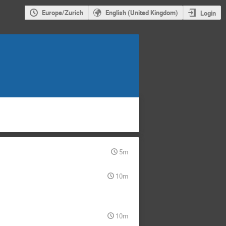
Europe/Zurich
English (United Kingdom)
Login
5m
10m
10m