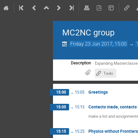
MC2NC group
Friday 23 Jun 2017, 15:00
→
Expanding Masterclasse
Description
Twiki
Greetings
15:00
→
15:05
Contacts made, contacts 
15:05
→
15:15
make a list and assignment
Physics without Frontiers
15:15
→
15:25