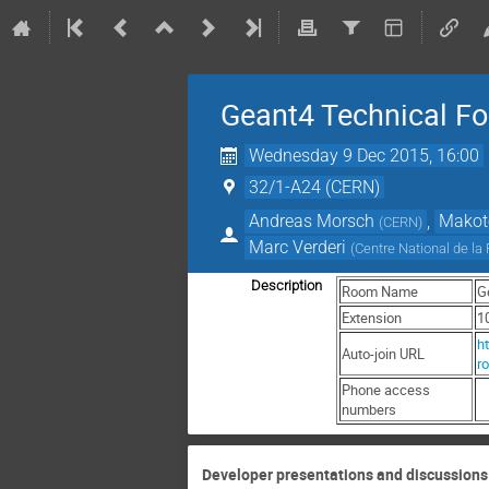
Geant4 Technical F
Wednesday 9 Dec 2015, 16:00
32/1-A24 (CERN)
Andreas Morsch
,
Makot
(
CERN
)
Marc Verderi
(
Centre National de la
Description
Room Name
G
Extension
1
ht
Auto-join URL
r
Phone access
numbers
Developer presentations and discussions