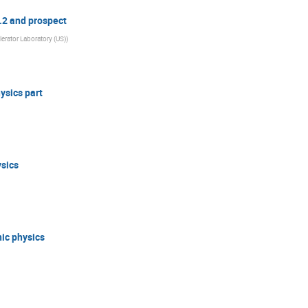
0.2 and prospect
erator Laboratory (US)
)
ysics part
ysics
nic physics