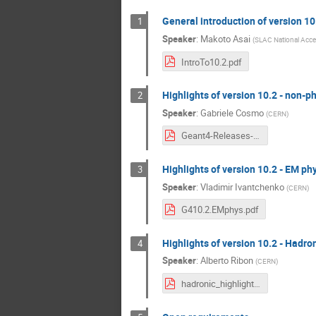
General introduction of version 1
1
Speaker
:
Makoto Asai
(
SLAC National Accel
IntroTo10.2.pdf
Highlights of version 10.2 - non-ph
2
Speaker
:
Gabriele Cosmo
(
CERN
)
Geant4-Releases-10.2-highlights.pdf
Highlights of version 10.2 - EM ph
3
Speaker
:
Vladimir Ivantchenko
(
CERN
)
G410.2.EMphys.pdf
Highlights of version 10.2 - Hadro
4
Speaker
:
Alberto Ribon
(
CERN
)
hadronic_highlights_10.2_TF09Dec2015.pdf