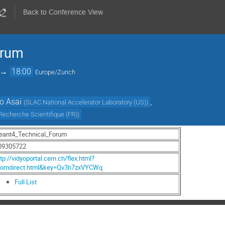
Back to Conference View
orum
→
18:00
Europe/Zurich
o Asai
,
(
SLAC National Accelerator Laboratory (US)
)
 Recherche Scientifique (FR)
)
eant4_Technical_Forum
09305722
tp://vidyoportal.cern.ch/flex.html?
oomdirect.html&key=Qv3h7zxVYCWq
Full List