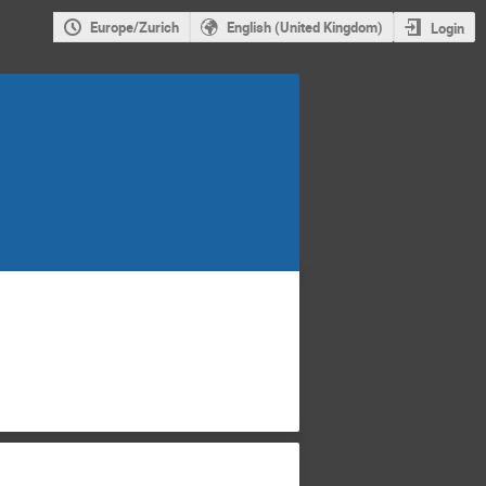
Europe/Zurich
English (United Kingdom)
Login