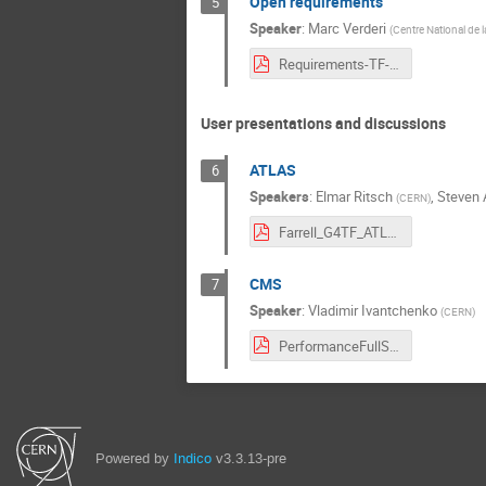
Open requirements
5
Speaker
:
Marc Verderi
(
Centre National de l
Requirements-TF-Dec-2015.pdf
User presentations and discussions
ATLAS
6
Speakers
:
Elmar Ritsch
,
Steven 
(
CERN
)
Farrell_G4TF_ATLAS.pdf
CMS
7
Speaker
:
Vladimir Ivantchenko
(
CERN
)
PerformanceFullSimCMS.pdf
Powered by
Indico
v3.3.13-pre