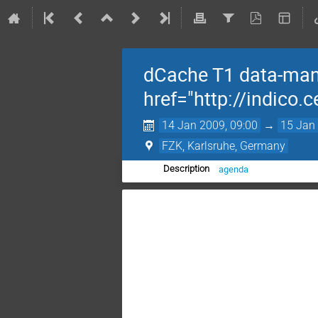
dCache T1 data-man
href="http://indico
14 Jan 2009, 09:00
→
15 Jan 
FZK, Karlsruhe, Germany
agenda
Description