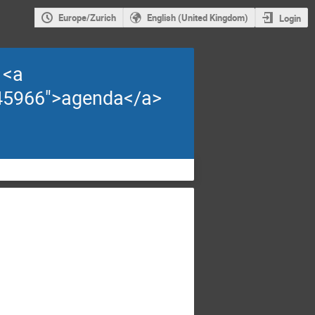
Europe/Zurich
English (United Kingdom)
Login
 <a
d=45966">agenda</a>