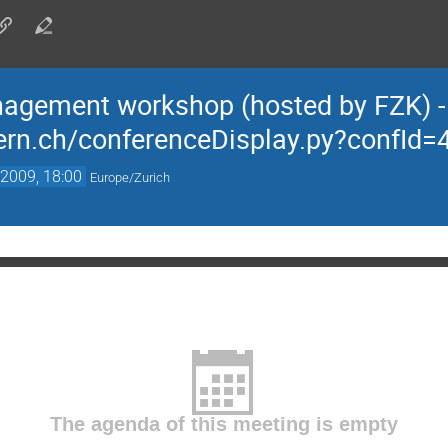
agement workshop (hosted by FZK) -
.cern.ch/conferenceDisplay.py?confI
2009, 18:00
Europe/Zurich
The agenda of this meeting is empty