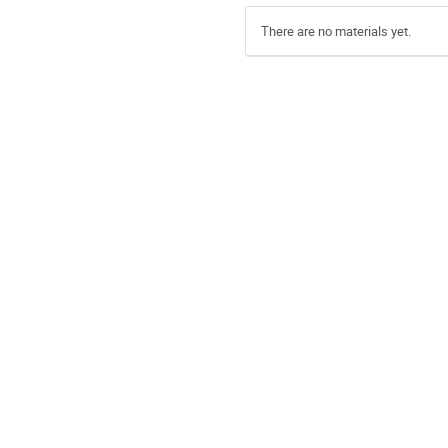
There are no materials yet.