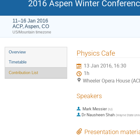
2016 Aspen Winter Conference
11–16 Jan 2016
ACP, Aspen, CO
US/Mountain timezone
Event
Physics Cafe
Overview
menu
Timetable
13 Jan 2016, 16:30
1h
Contribution List
Wheeler Opera House (ACP
Speakers
Mark Messier
(
IU
)
Dr
Nausheen Shah
(
Wayne State Univ
Presentation materi