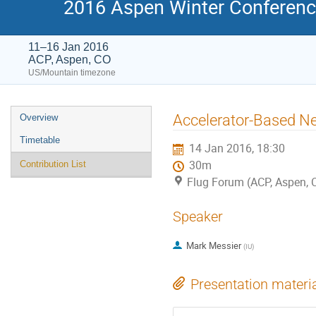
2016 Aspen Winter Conference
11–16 Jan 2016
ACP, Aspen, CO
US/Mountain timezone
Event
Accelerator-Based N
Overview
menu
Timetable
14 Jan 2016, 18:30
30m
Contribution List
Flug Forum (ACP, Aspen, 
Speaker
Mark Messier
(
IU
)
Presentation materi