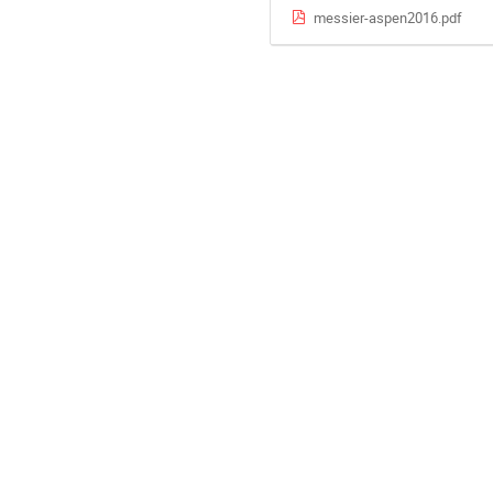
messier-aspen2016.pdf