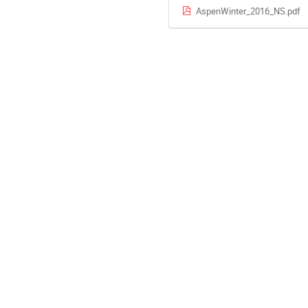
AspenWinter_2016_NS.pdf