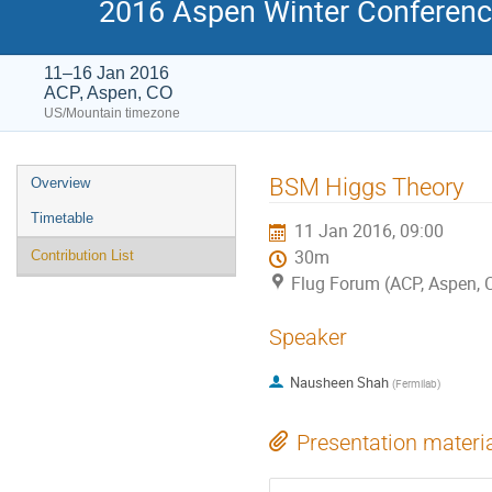
2016 Aspen Winter Conference
11–16 Jan 2016
ACP, Aspen, CO
US/Mountain timezone
Event
BSM Higgs Theory
Overview
menu
Timetable
11 Jan 2016, 09:00
30m
Contribution List
Flug Forum (ACP, Aspen, 
Speaker
Nausheen Shah
(
Fermilab
)
Presentation materi