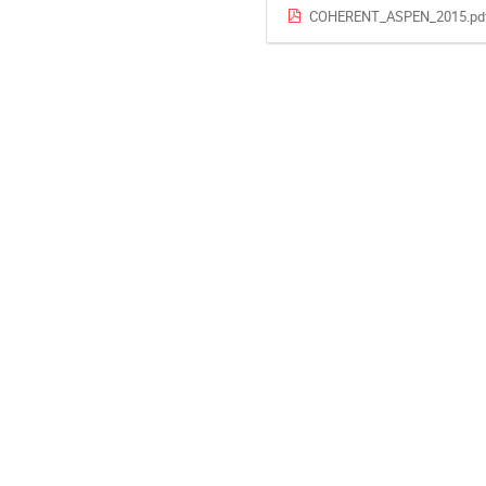
COHERENT_ASPEN_2015.pd