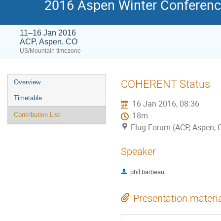
2016 Aspen Winter Conference
11–16 Jan 2016
ACP, Aspen, CO
US/Mountain timezone
Event
COHERENT Status
Overview
menu
Timetable
16 Jan 2016, 08:36
18m
Contribution List
Flug Forum (ACP, Aspen, 
Speaker
phil barbeau
Presentation materi