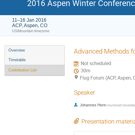
2016 Aspen Winter Conference
11–16 Jan 2016
ACP, Aspen, CO
US/Mountain timezone
Event
Advanced Methods fo
Overview
menu
Timetable
Not scheduled
30m
Contribution List
Flug Forum (ACP, Aspen, 
Speaker
Johannes Henn
(
Humboldt University 
Presentation materi