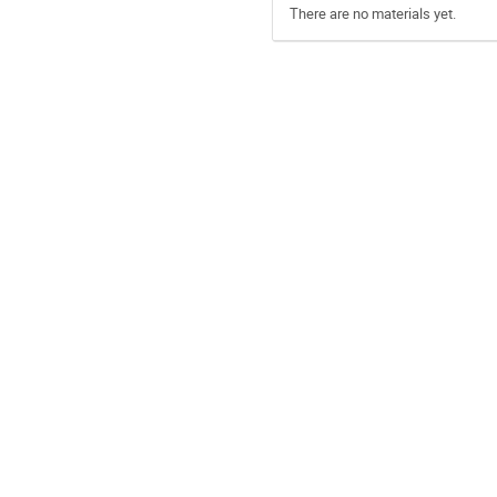
There are no materials yet.