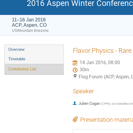
2016 Aspen Winter Conference
11–16 Jan 2016
ACP, Aspen, CO
US/Mountain timezone
Event
Flavor Physics - Rare
Overview
menu
Timetable
14 Jan 2016, 08:00
30m
Contribution List
Flug Forum (ACP, Aspen, 
Speaker
Julien Cogan
(
CPPM, Aix-Marseille Uni
Presentation materi