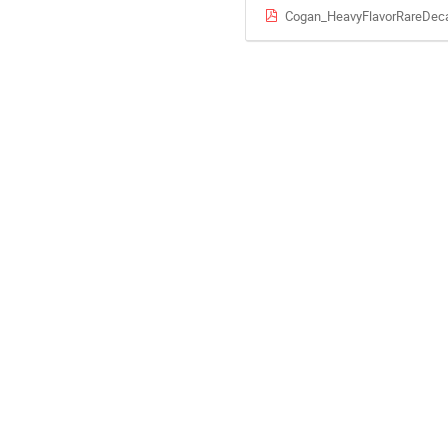
Cogan_HeavyFlavorRareDec