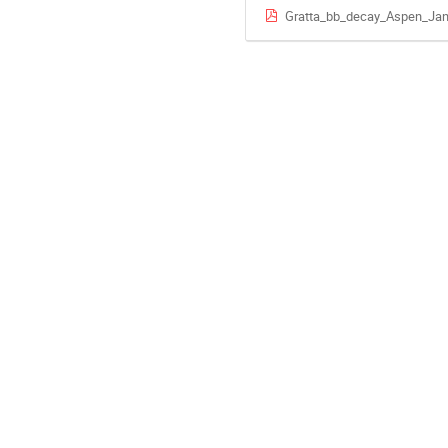
Gratta_bb_decay_Aspen_Jan