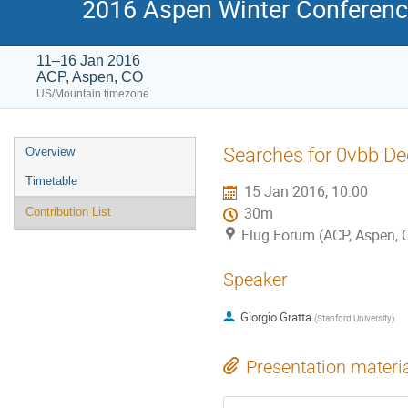
2016 Aspen Winter Conference
11–16 Jan 2016
ACP, Aspen, CO
US/Mountain timezone
Event
Searches for 0vbb D
Overview
menu
Timetable
15 Jan 2016, 10:00
30m
Contribution List
Flug Forum (ACP, Aspen, 
Speaker
Giorgio Gratta
(
Stanford University
)
Presentation materi