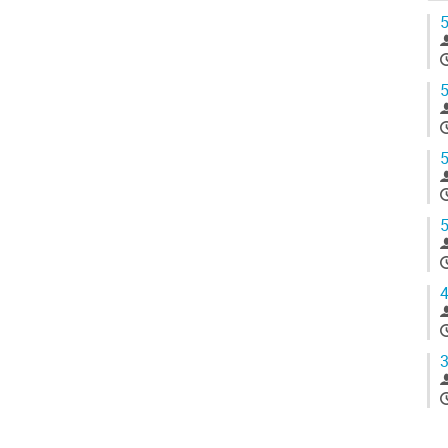
5
5
5
5
4
3