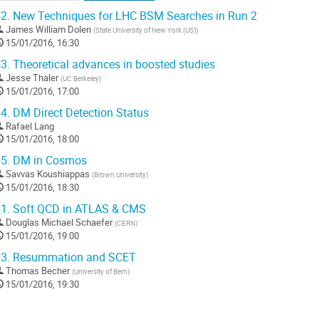
2.
New Techniques for LHC BSM Searches in Run 2
James William Dolen
(
State University of New York (US)
)
15/01/2016, 16:30
3.
Theoretical advances in boosted studies
Jesse Thaler
(
UC Berkeley
)
15/01/2016, 17:00
4.
DM Direct Detection Status
Rafael Lang
15/01/2016, 18:00
5.
DM in Cosmos
Savvas Koushiappas
(
Brown University
)
15/01/2016, 18:30
1.
Soft QCD in ATLAS & CMS
Douglas Michael Schaefer
(
CERN
)
15/01/2016, 19:00
3.
Resummation and SCET
Thomas Becher
(
University of Bern
)
15/01/2016, 19:30