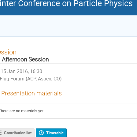
nter Conference on Particle Physics
ession
 Afternoon Session
15 Jan 2016, 16:30
Flug Forum (ACP, Aspen, CO)
Presentation materials
There are no materials yet.
Contribution list
Timetable