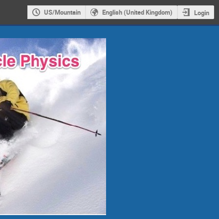
US/Mountain
English (United Kingdom)
Login