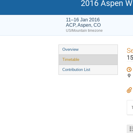
2016 Aspen Wi
11–16 Jan 2016
ACP, Aspen, CO
US/Mountain timezone
Event
S
Overview
menu
15
Timetable
Contribution List