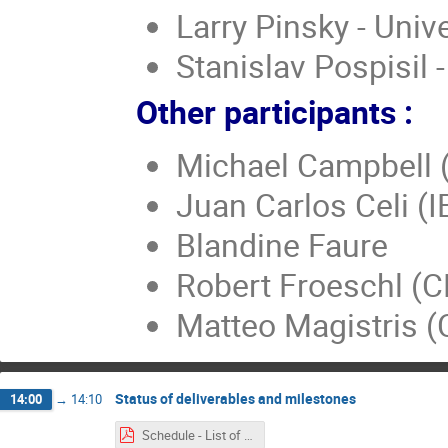
Larry Pinsky - Univ
Stanislav Pospisil 
Other participants :
Michael Campbell 
Juan Carlos Celi (I
Blandine Faure
Robert Froeschl (
Matteo Magistris 
Status of deliverables and milestones
14:00
→
14:10
Schedule - List of milestones - deliverables - 13.01.2016.pdf