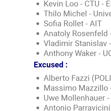
Kevin Loo - CTU - 
Thilo Michel - Uni
Sofia Rollet - AIT
Anatoly Rosenfeld
Vladimir Stanislav 
Anthony Waker - U
Excused :
Alberto Fazzi (POL
Massimo Mazzillo -
Uwe Mollenhauer -
Antonio Parravicini 