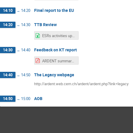
Final report to the EU
14:10
→
14:20
TTB Review
14:20
→
14:30
ESRs activities updated 13.01.2016.xlsx
Feedback on KT report
14:30
→
14:40
ARDENT summary for KT - 13.01.2016.pdf
The Legacy webpage
14:40
→
14:50
http://ardent.web.cern.ch/ardent/ardent.php?link=legacy
AOB
14:50
→
15:00