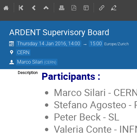
ARDENT Supervisory Board
Thursday 14 Jan 2016, 14:00
→
15:00
Europe/Zurich
CERN
Marco Silari
(
CERN
)
Participants :
Description
Marco Silari - CER
Stefano Agosteo -
Peter Beck - SL
Valeria Conte - IN