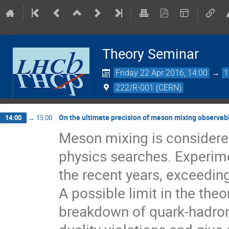
Theory Seminar
Friday 22 Apr 2016, 14:00
→
1
222/R-001 (CERN)
On the ultimate precision of meson mixing observab
14:00
→
15:00
Meson mixing is considered
physics searches. Experime
the recent years, exceeding
A possible limit in the the
breakdown of quark-hadron