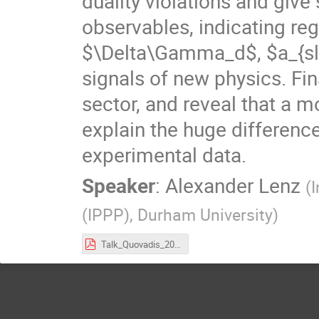
duality violations and give
observables, indicating r
$\Delta\Gamma_d$, $a_{sl}
signals of new physics. Fin
sector, and reveal that a m
explain the huge differenc
experimental data.
Speaker
:
Alexander Lenz
(
I
(IPPP), Durham University
)
Talk_Quovadis_2016.pdf