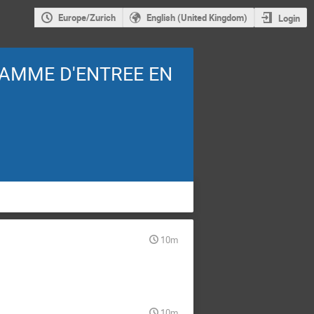
Europe/Zurich
English (United Kingdom)
Login
AMME D'ENTREE EN
10m
10m