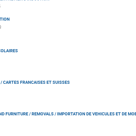
S
ATION
Q
COLAIRES
/ CARTES FRANCAISES ET SUISSES
ND FURNITURE / REMOVALS / IMPORTATION DE VEHICULES ET DE MO