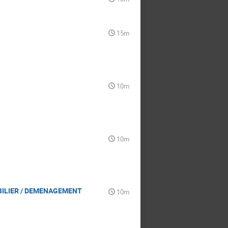
15m
10m
10m
BILIER / DEMENAGEMENT
10m