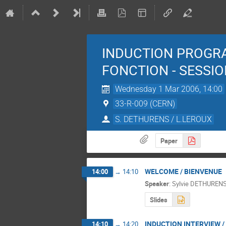
INDUCTION PROGR
FONCTION - SESSI
Wednesday 1 Mar 2006, 14:00
33-R-009 (CERN)
S. DETHURENS / L.LEROUX
Paper
WELCOME / BIENVENUE
14:00
→
14:10
Speaker
:
Sylvie DETHUREN
Slides
INDUCTION INTERVIEW /
14:10
→
14:20