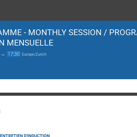
AMME - MONTHLY SESSION / PROGR
ON MENSUELLE
→
17:30
Europe/Zurich
S
 ENTRETIEN D'INDUCTION