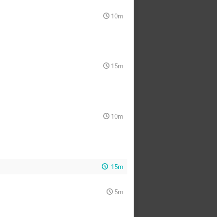
10m
15m
10m
15m
5m