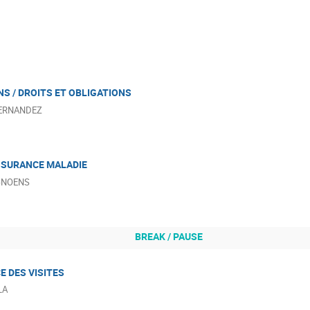
S / DROITS ET OBLIGATIONS
HERNANDEZ
SSURANCE MALADIE
D-NOENS
BREAK / PAUSE
CE DES VISITES
LA