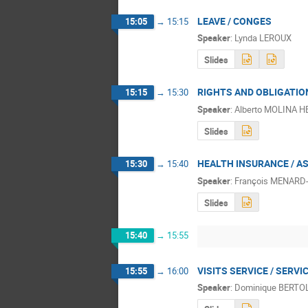
LEAVE / CONGES
15:05
→
15:15
Speaker
:
Lynda LEROUX
Slides
RIGHTS AND OBLIGATION
15:15
→
15:30
Speaker
:
Alberto MOLINA 
Slides
HEALTH INSURANCE / A
15:30
→
15:40
Speaker
:
François MENAR
Slides
15:40
→
15:55
VISITS SERVICE / SERVI
15:55
→
16:00
Speaker
:
Dominique BERTO