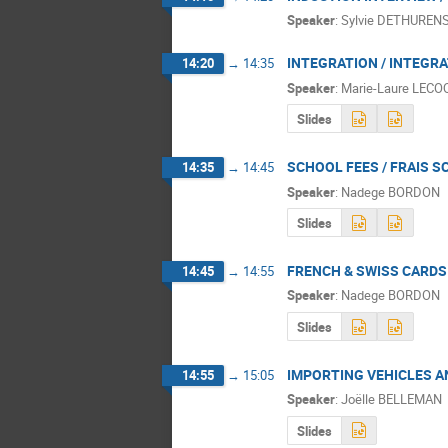
Speaker
:
Sylvie DETHUREN
INTEGRATION / INTEGR
14:20
→
14:35
Speaker
:
Marie-Laure LECO
Slides
SCHOOL FEES / FRAIS S
14:35
→
14:45
Speaker
:
Nadege BORDON
Slides
FRENCH & SWISS CARDS 
14:45
→
14:55
Speaker
:
Nadege BORDON
Slides
IMPORTING VEHICLES A
14:55
→
15:05
Speaker
:
Joëlle BELLEMAN
Slides