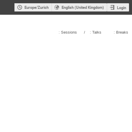
Europe/Zurich
English (United Kingdom)
Login
: Sessions
/
: Talks
: Breaks