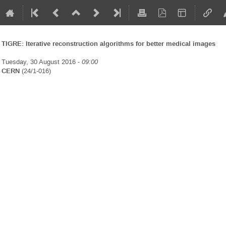
TIGRE: Iterative reconstruction algorithms for better medical images
Tuesday, 30 August 2016 -
09:00
CERN
(24/1-016)