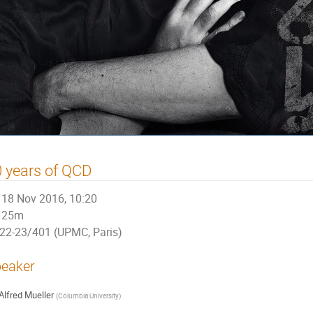
 years of QCD
18 Nov 2016, 10:20
25m
22-23/401 (UPMC, Paris)
eaker
Alfred Mueller
(
Columbia University
)