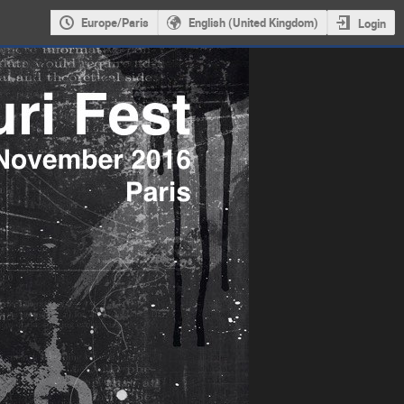
Europe/Paris
English (United Kingdom)
Login