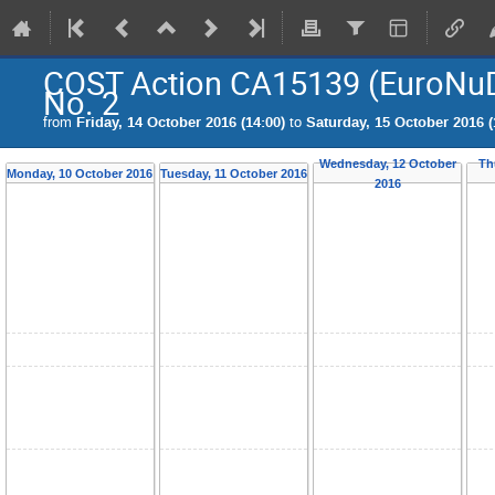
COST Action CA15139 (EuroNu
No. 2
from
Friday, 14 October 2016 (14:00)
to
Saturday, 15 October 2016 (
Wednesday, 12 October
Th
Monday, 10 October 2016
Tuesday, 11 October 2016
2016