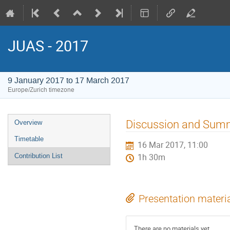
JUAS - 2017
9 January 2017 to 17 March 2017
Europe/Zurich timezone
Event
Discussion and Summ
Overview
menu
Timetable
16 Mar 2017, 11:00
Contribution List
1h 30m
Presentation materi
There are no materials yet.