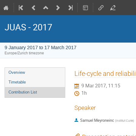
JUAS - 2017
9 January 2017 to 17 March 2017
Europe/Zurich timezone
Event
Life-cycle and reliabil
Overview
menu
Timetable
9 Mar 2017, 11:15
Contribution List
1h
Speaker
Samuel Meyroneinc
(
Institut Curie
)