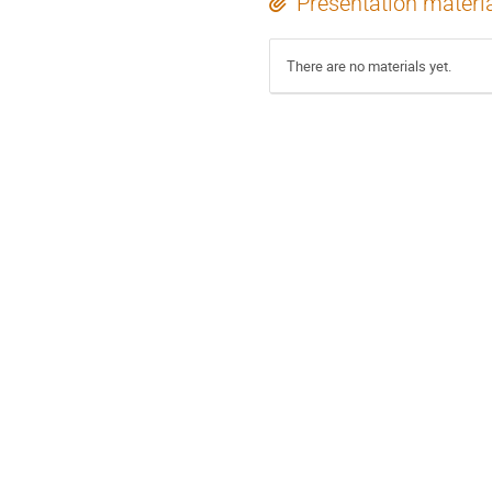
Presentation materi
There are no materials yet.