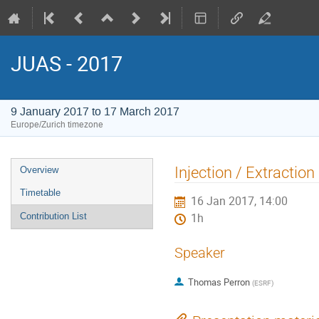
JUAS - 2017
9 January 2017 to 17 March 2017
Europe/Zurich timezone
Event
Injection / Extraction
Overview
menu
Timetable
16 Jan 2017, 14:00
Contribution List
1h
Speaker
Thomas Perron
(
ESRF
)