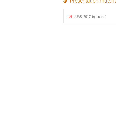
Presentation materi
JUAS_2017_injext.pdf