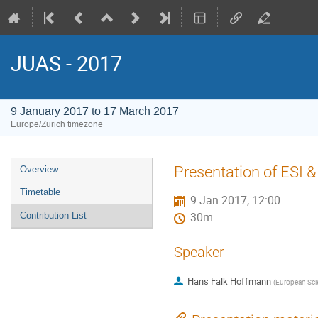
JUAS - 2017
9 January 2017 to 17 March 2017
Europe/Zurich timezone
Event
Presentation of ESI & 
Overview
menu
Timetable
9 Jan 2017, 12:00
Contribution List
30m
Speaker
Hans Falk Hoffmann
(
European Scien