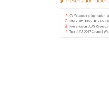
Presentation materi
CV Yearbook présentation_la
Info Visits JUAS 2017 Cours
Présentation JUAS Réseaux 
Talk JUAS 2017 Course1 We