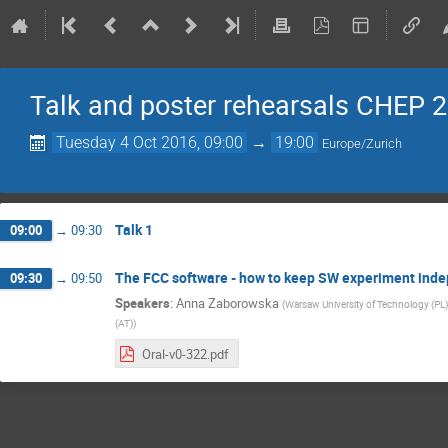
Talk and poster rehearsals CHEP 
Tuesday 4 Oct 2016, 09:00
→
19:00
Europe/Zurich
Talk 1
09:00
→
09:30
The FCC software - how to keep SW experiment ind
09:30
→
09:50
Speakers
:
Anna Zaborowska
(
Warsaw University of Technology (PL)
(AT)
)
Oral-v0-322.pdf