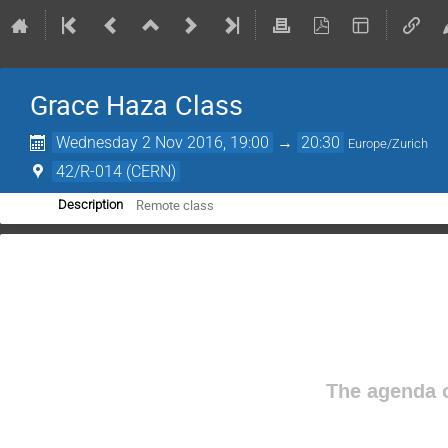
Grace Haza Class
Wednesday 2 Nov 2016, 19:00
→
20:30
Europe/Zurich
42/R-014 (CERN)
Remote class
Description
The agenda o