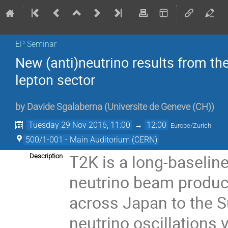
EP Seminar
New (anti)neutrino results from th
lepton sector
by
Davide Sgalaberna
(
Universite de Geneve (CH)
)
Tuesday 29 Nov 2016, 11:00
→
12:00
Europe/Zurich
500/1-001 - Main Auditorium (CERN)
T2K is a long-baselin
Description
neutrino beam produce
across Japan to the S
neutrino oscillations 