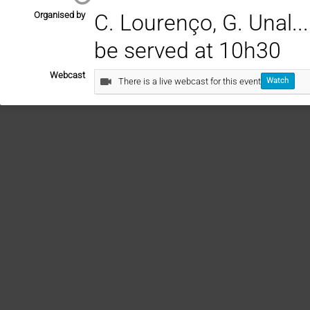
Organised by
C. Lourenço, G. Unal.......
be served at 10h30
Webcast
There is a live webcast for this event
Watch