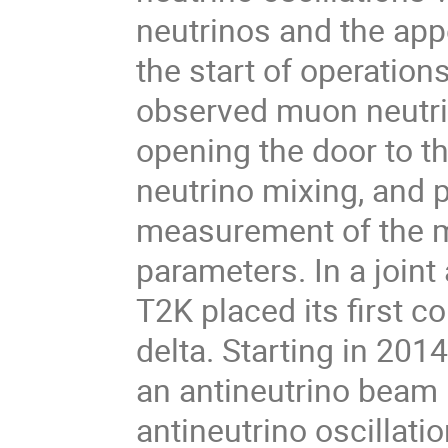
neutrinos and the appe
the start of operation
observed muon neutrino
opening the door to th
neutrino mixing, and 
measurement of the m
parameters. In a join
T2K placed its first c
delta. Starting in 201
an antineutrino beam 
antineutrino oscillati