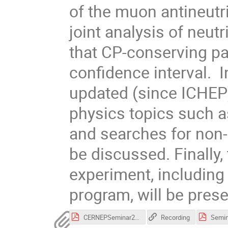
of the muon antineutr
joint analysis of neutr
that CP-conserving pa
confidence interval.  I
updated (since ICHEP) 
physics topics such as
and searches for non-s
be discussed. Finally, 
experiment, including 
program, will be pres
CERNEPSeminar29.11.2016.pdf
Recording