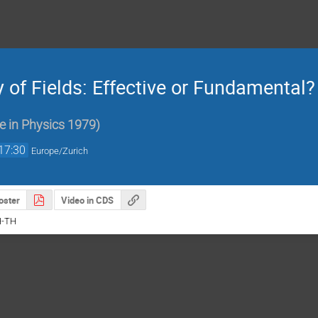
of Fields: Effective or Fundamental?
e in Physics 1979
)
17:30
Europe/Zurich
oster
Video in CDS
H-TH