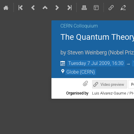
CERN Colloquium
The Quantum Theory 
by
Steven Weinberg
(
Nobel Priz
Tuesday 7 Jul 2009, 16:30
→
Globe (CERN)
Video preview
P
Organised by
Luis Alvarez-Gaume / P