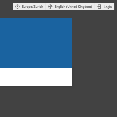
Europe/Zurich
English (United Kingdom)
Login