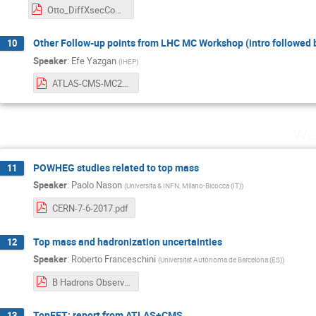
Otto_DiffXsecComb.pdf
Other Follow-up points from LHC MC Workshop (intro followed 
10
Speaker
:
Efe Yazgan
(
IHEP
)
ATLAS-CMS-MC2017_intro_efe_yazgan.pdf
Wed
POWHEG studies related to top mass
11
Speaker
:
Paolo Nason
(
Universita & INFN, Milano-Bicocca (IT)
)
CERN-7-6-2017.pdf
Top mass and hadronization uncertainties
12
Speaker
:
Roberto Franceschini
(
Universitat Autònoma de Barcelona (ES)
)
B Hadrons Observables mtop calibration Franceschini.pdf
TopEFT: report from ATLAS+CMS
13