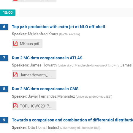
15:00
Top pair production with extra jet at NLO off-shell
6
Speaker
:
Mr
Manfred Kraus
(
RWTH Aachen
)
MKraus.pdf
Run 2 MC data comparisons in ATLAS
7
Speakers
:
James Howarth
,
James 
(
University of Manchester-Unknown-Unknown
)
JamesHowarth_LHCTopWG_DataMCComparisons_06_06_17.pdf
Run 2 MC data comparisons in CMS
8
Speaker
:
Javier Fernandez Menendez
(
Universidad de Oviedo (ES)
)
TOPLHCWG2017.pdf
Towards a comparison and combination of differential distrib
9
Speaker
:
Otto Heinz Hindrichs
(
University of Rochester (US)
)