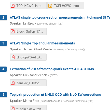
TOPLHCWG_intro_170606_MM.pdf
TOPLHCWG_intro_170606_MM.pptx
ATLAS single top cross-section measurements in t-channel (8 T
2
Speaker
:
Ian Brock
(
University of Bonn (DE)
)
Brock_SgTop_17-06-06.pdf
ATLAS Single Top angular measurements
3
Speaker
:
James Alfred Mueller
(
University of Pittsburgh (US)
)
LHCtopWG-ATLAS-ST.pdf
Extraction of PDFs from top quark events ATLAS+CMS
4
Speaker
:
Oleksandr Zenaiev
(
DESY
)
Zenaiev_LHCtopWG_20170606.pdf
Top pair production at NNLO QCD with NLO EW corrections
5
Speaker
:
Marco Zaro
(
Centre National de la Recherche Scientifique (FR)
)
tt_nnlo-nloew_topwg-june2017.pdf