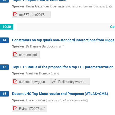
Speaker
:
Kevin Alexander Kroeninger
(
Technische Universitaet Dortmund (DE)
)
topEFT_june2017.pdf
Co
10:30
Constraints on top quark non-standard interactions from Higgs 
14
Speaker
:
Dr
Daniele Barducci
(
SISSA
)
barducci.pdf
TopEFT: Status of the proposal for a top EFT parameterization 
15
Speaker
:
Gauthier Durieux
(
DESY
)
durieux-topwg-jun2017.pdf
Preliminary working document on "Constraining the SMEFT in the top sector at the LHC"
Recent LHC Top Mass results and Prospects (ATLAS+CMS)
16
Speaker
:
Elvire Bouvier
(
University of California Riverside (US)
)
Elvire_170607.pdf