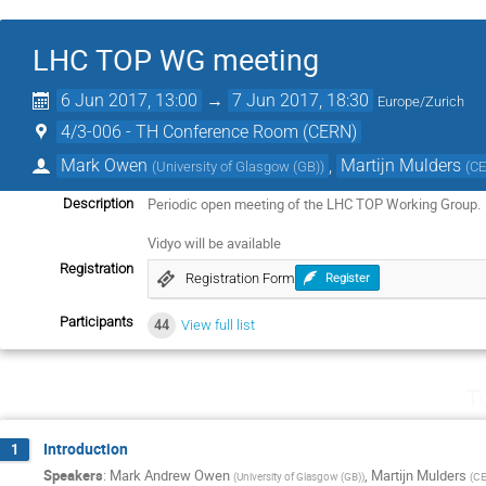
LHC TOP WG meeting
6 Jun 2017, 13:00
→
7 Jun 2017, 18:30
Europe/Zurich
4/3-006 - TH Conference Room (CERN)
Mark Owen
,
Martijn Mulders
(
University of Glasgow (GB)
)
(
C
Periodic open meeting of the LHC TOP Working Group.
Description
Vidyo will be available
Registration
Registration Form
Register
Participants
44
View full list
T
Introduction
1
Speakers
:
Mark Andrew Owen
,
Martijn Mulders
(
University of Glasgow (GB)
)
(
C