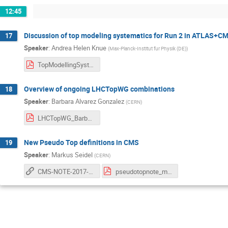
12:45
Discussion of top modeling systematics for Run 2 in ATLAS+C
17
Speaker
:
Andrea Helen Knue
(
Max-Planck-Institut fur Physik (DE)
)
TopModellingSystematics_PlansRunII_AndreaKnue.pdf
Overview of ongoing LHCTopWG combinations
18
Speaker
:
Barbara Alvarez Gonzalez
(
CERN
)
LHCTopWG_BarbaraAlvarez_June07_2017.pdf
New Pseudo Top definitions in CMS
19
Speaker
:
Markus Seidel
(
CERN
)
CMS-NOTE-2017-004
pseudotopnote_mseidel.pdf