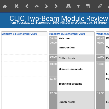
CLIC Two-Beam Module Review
from
Tuesday, 15 September 2009 (08:00)
to
Wednesday, 16 Septemb
Monday, 14 September 2009
Tuesday, 15 September 2009
Wednesda
Welcome
W
08:45
08:45
09:00
09:00
Introduction
Te
10:00
10:00
Coffee break
Co
10:30
10:30
Main requirements
In
co
11:30
Technical systems
12:30
12:30
Lunch break
L