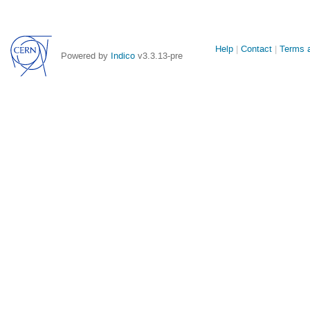
Site
Help
Contact
Terms a
Powered by
Indico
v3.3.13-pre
links