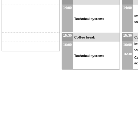
14:00
14:00
In
Technical systems
co
15:30
15:30
Coffee break
Co
In
16:00
16:00
co
16:30
Technical systems
Co
ac