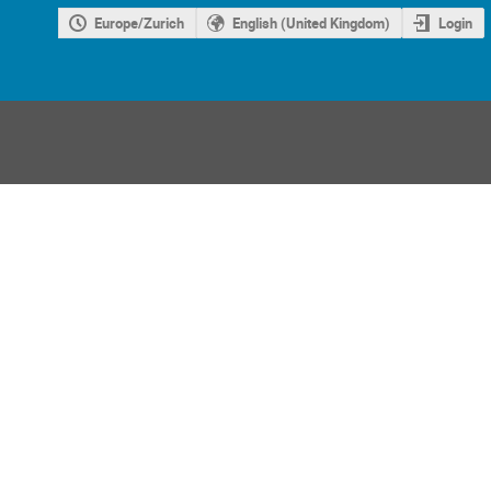
Europe/Zurich
English (United Kingdom)
Login