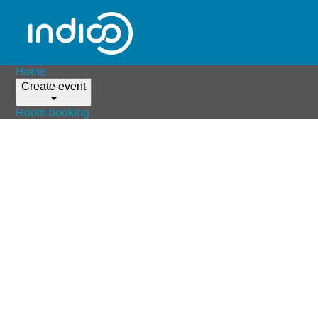
Home
Create event
Room booking