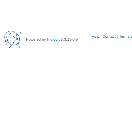
Site
Help
Contact
Terms a
Powered by
Indico
v3.3.13-pre
links