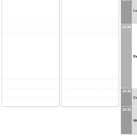
Lu
15:00
Ev
18:30
C
19:30
W