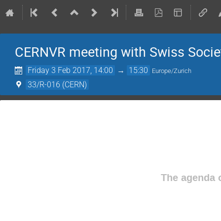
CERNVR meeting with Swiss Society
Friday 3 Feb 2017, 14:00
→
15:30
Europe/Zurich
33/R-016 (CERN)
The agenda o