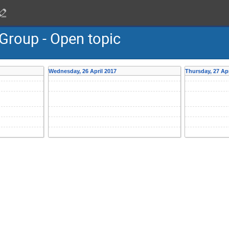
Group - Open topic
Wednesday, 26 April 2017
Thursday, 27 Apr