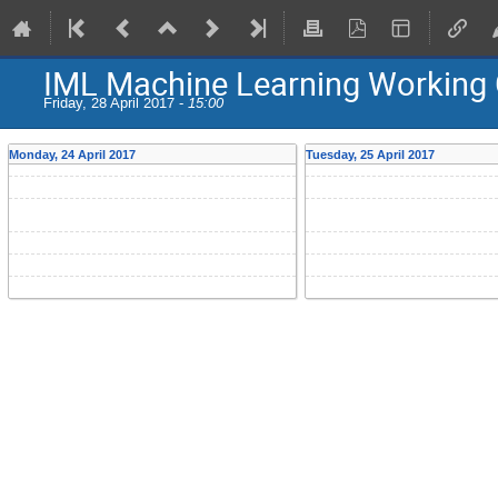
IML Machine Learning Working 
Friday, 28 April 2017 -
15:00
Monday, 24 April 2017
Tuesday, 25 April 2017