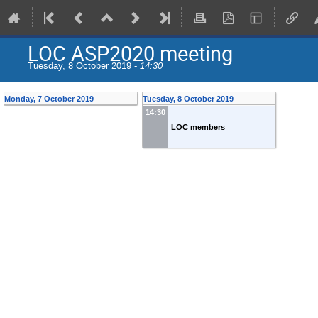
LOC ASP2020 meeting
Tuesday, 8 October 2019 -
14:30
Monday, 7 October 2019
Tuesday, 8 October 2019
14:30
LOC members