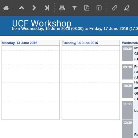
UCF Workshop
from
Wednesday, 15 June 2016 (08:30)
to
Friday, 17 June 2016 (17:3
Monday, 13 June 2016
Tuesday, 14 June 2016
Wednesda
In
08:30
Gl
(U
P
09:30
Gl
(U
Ha
10:30
a
Gl
(U
11:30
L
12:30
Pa