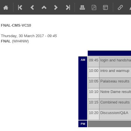
FNAL-CMS-VC10
Thursday, 30 March 2017 -
09:45
FNAL
(WH4NW)
09:45
login and hands
AM
10:00
intro and warmu
10:05
Palaiseau result
10:10
Notre Dame resu
10:15
Combined results
10:20
Discussion/Q&A
PM